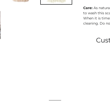
Care:
As natura
to wash this sca
When it is tim
cleaning.
Do no
Cus