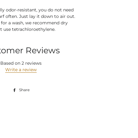
lly odor-resistant, you do not need
rf often. Just lay it down to air out.
e for a wash, we recommend dry
t use
tetrachloroethylene
.
tomer Reviews
Based on 2 reviews
Write a review
Share
Share
on
Facebook