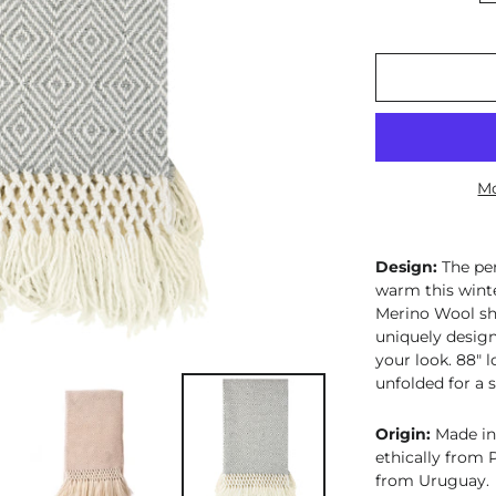
Mo
Design:
The pe
warm this wint
Merino Wool sha
uniquely design
your look. 88" l
unfolded for a s
Origin:
Made in
ethically from
from Uruguay.