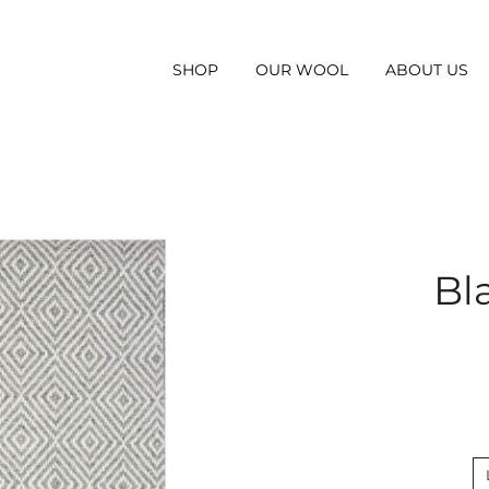
SHOP
OUR WOOL
ABOUT US
Bl