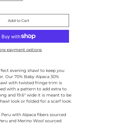
Add to Cart
re payment options
rfect evening shawl to keep you
er. Our 70% Baby Alpaca 30%
wl with twisted fringe trim is
ed with a pattern to add extra to
ong and 19.6" wide it is meant to be
hawl look or folded for a scarf look.
 Peru with Alpaca fibers sourced
 Peru and Merino Wool sourced